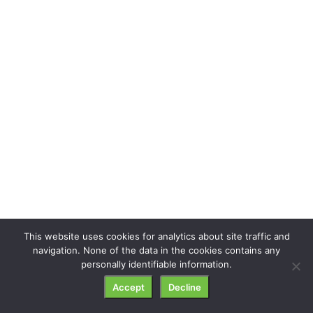
This website uses cookies for analytics about site traffic and
navigation. None of the data in the cookies contains any
personally identifiable information.
Accept
Decline