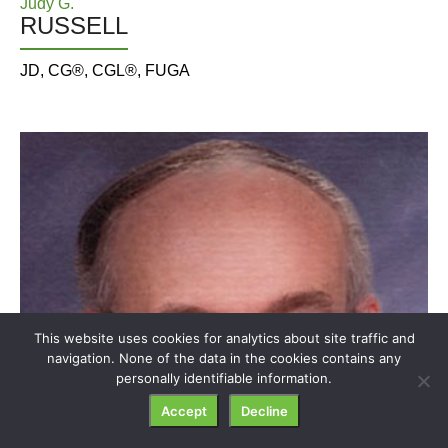
Judy G.
RUSSELL
JD, CG®, CGL®, FUGA
This website uses cookies for analytics about site traffic and
navigation. None of the data in the cookies contains any
personally identifiable information.
Accept
Decline