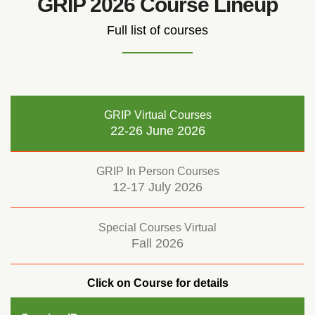
GRIP 2026 Course Lineup
Full list of courses
GRIP Virtual Courses
22-26 June 2026
GRIP In Person Courses
12-17 July 2026
Special Courses Virtual
Fall 2026
Click on Course for details