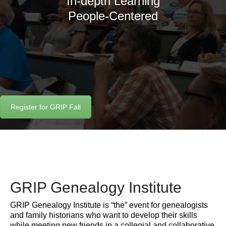
In-depth Learning
People-Centered
Register for GRIP Fall
GRIP Genealogy Institute
GRIP Genealogy Institute is “the” event for genealogists
and family historians who want to develop their skills
while meeting new friends in a collegial and collaborative