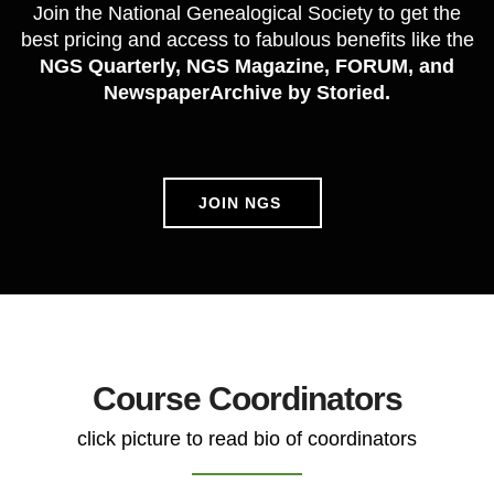
Join the National Genealogical Society to get the
best pricing and access to fabulous benefits like the
NGS Quarterly, NGS Magazine, FORUM, and
NewspaperArchive by Storied.
JOIN NGS
Course Coordinators
click picture to read bio of coordinators