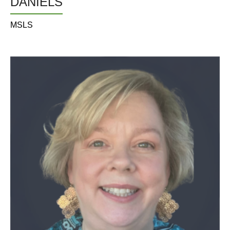
DANIELS
MSLS