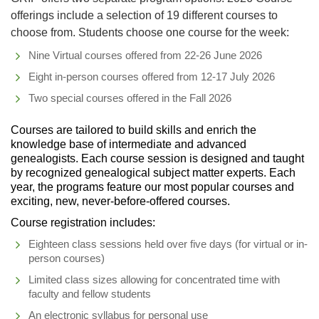
offerings include a selection of 19 different courses to
choose from. Students choose one course for the week:
Nine Virtual courses offered from 22-26 June 2026
Eight in-person courses offered from 12-17 July 2026
Two special courses offered in the Fall 2026
Courses are tailored to build skills and enrich the
knowledge base of intermediate and advanced
genealogists. Each course session is designed and taught
by recognized genealogical subject matter experts. Each
year, the programs feature our most popular courses and
exciting, new, never-before-offered courses.
Course registration includes:
Eighteen class sessions held over five days (for virtual or in-
person courses)
Limited class sizes allowing for concentrated time with
faculty and fellow students
An electronic syllabus for personal use