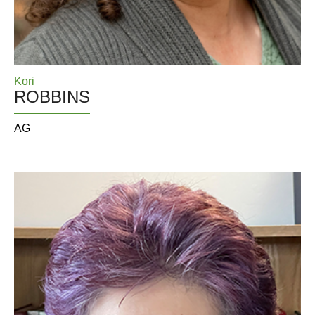
Kori
ROBBINS
AG