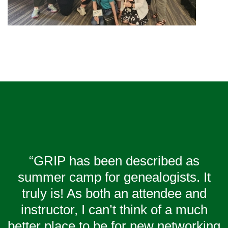
“GRIP has been described as
summer camp for genealogists. It
truly is! As both an attendee and
instructor, I can’t think of a much
better place to be for new networking