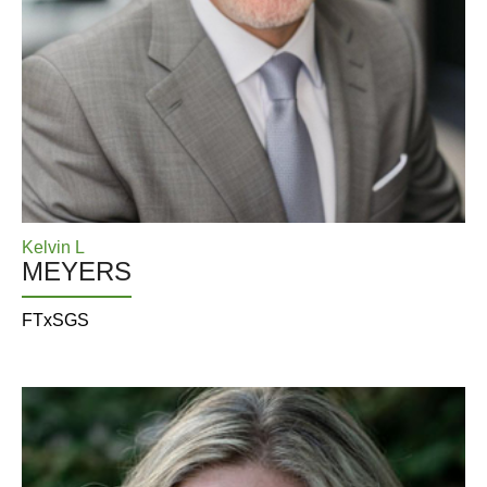
Kelvin L
MEYERS
FTxSGS