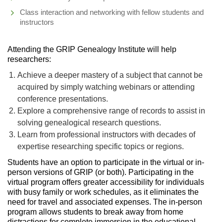
Class interaction and networking with fellow students and
instructors
Attending the GRIP Genealogy Institute will help
researchers:
Achieve a deeper mastery of a subject that cannot be
acquired by simply watching webinars or attending
conference presentations.
Explore a comprehensive range of records to assist in
solving genealogical research questions.
Learn from professional instructors with decades of
expertise researching specific topics or regions.
Students have an option to participate in the virtual or in-
person versions of GRIP (or both). Participating in the
virtual program offers greater accessibility for individuals
with busy family or work schedules, as it eliminates the
need for travel and associated expenses. The in-person
program allows students to break away from home
distractions for complete immersion in the educational