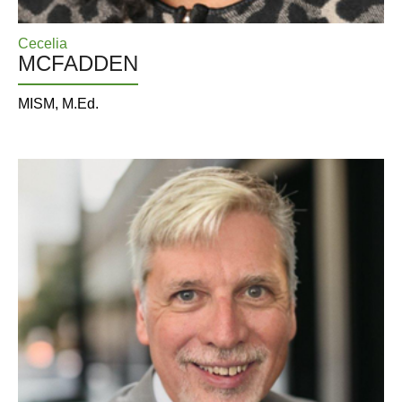
Cecelia
MCFADDEN
MISM, M.Ed.