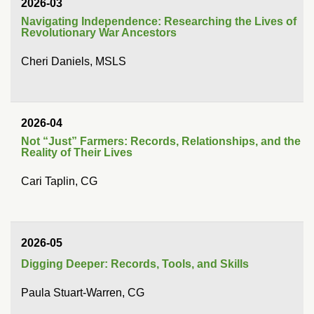
2026-03
Navigating Independence: Researching the Lives of
Revolutionary War Ancestors
Cheri Daniels, MSLS
2026-04
Not “Just” Farmers: Records, Relationships, and the
Reality of Their Lives
Cari Taplin, CG
2026-05
Digging Deeper: Records, Tools, and Skills
Paula Stuart-Warren, CG