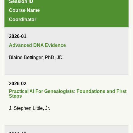
Session ID
Course Name
Coordinator
2026-01
Advanced DNA Evidence
Blaine Bettinger, PhD, JD
2026-02
Practical AI For Genealogists: Foundations and First
Steps
J. Stephen Little, Jr.