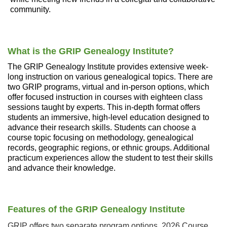
community.
What is the GRIP Genealogy Institute?
The GRIP Genealogy Institute provides extensive week-
long instruction on various genealogical topics. There are
two GRIP programs, virtual and in-person options, which
offer focused instruction in courses with eighteen class
sessions taught by experts. This in-depth format offers
students an immersive, high-level education designed to
advance their research skills. Students can choose a
course topic focusing on methodology, genealogical
records, geographic regions, or ethnic groups. Additional
practicum experiences allow the student to test their skills
and advance their knowledge.
Features of the GRIP Genealogy Institute
GRIP offers two separate program options. 2026 Course