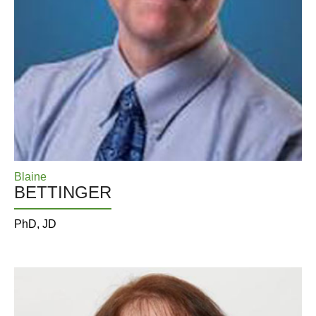
Blaine
BETTINGER
PhD, JD