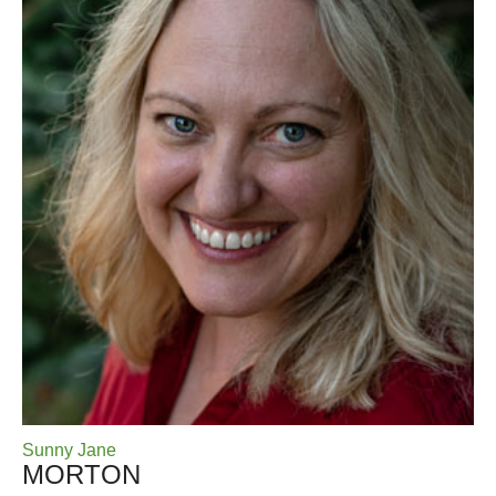
Sunny Jane
MORTON