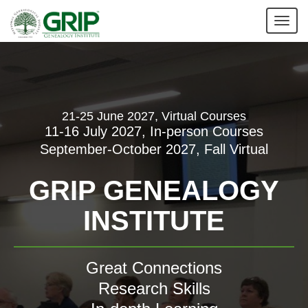
Tog
nav
21-25 June 2027, Virtual Courses
11-16 July 2027, In-person Courses
September-October 2027, Fall Virtual
GRIP GENEALOGY
INSTITUTE
Great Connections
Research Skills