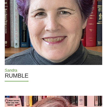
Sandra
RUMBLE