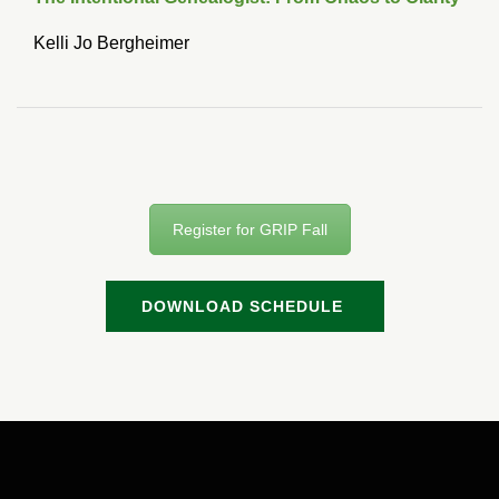
Kelli Jo Bergheimer
Register for GRIP Fall
DOWNLOAD SCHEDULE