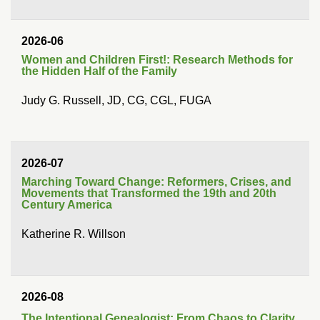
2026-06
Women and Children First!: Research Methods for
the Hidden Half of the Family
Judy G. Russell, JD, CG, CGL, FUGA
2026-07
Marching Toward Change: Reformers, Crises, and
Movements that Transformed the 19th and 20th
Century America
Katherine R. Willson
2026-08
The Intentional Genealogist: From Chaos to Clarity