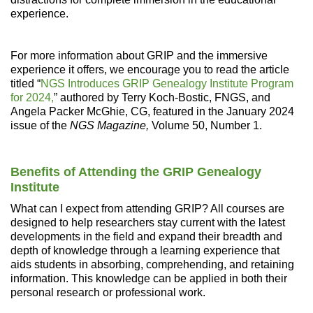
experience.
For more information about GRIP and the immersive
experience it offers, we encourage you to read the article
titled “
NGS Introduces GRIP Genealogy Institute Program
for 2024,
” authored by Terry Koch-Bostic, FNGS, and
Angela Packer McGhie, CG, featured in the January 2024
issue of the
NGS Magazine,
Volume 50, Number 1.
Benefits of Attending the GRIP Genealogy
Institute
What can I expect from attending GRIP? All courses are
designed to help researchers stay current with the latest
developments in the field and expand their breadth and
depth of knowledge through a learning experience that
aids students in absorbing, comprehending, and retaining
information. This knowledge can be applied in both their
personal research or professional work.