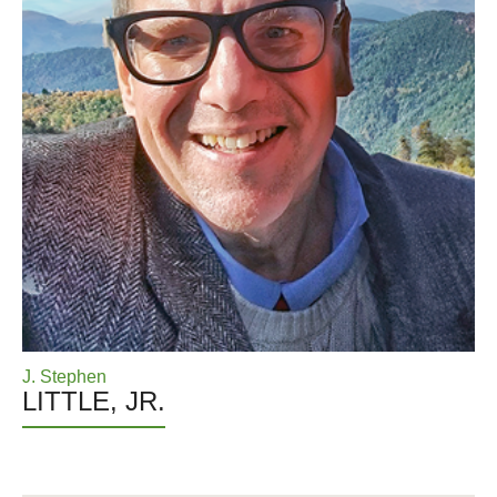
J. Stephen
LITTLE, JR.