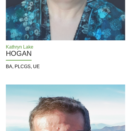
Kathryn Lake
HOGAN
BA, PLCGS, UE