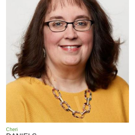
Cheri