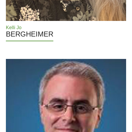
Kelli Jo
BERGHEIMER