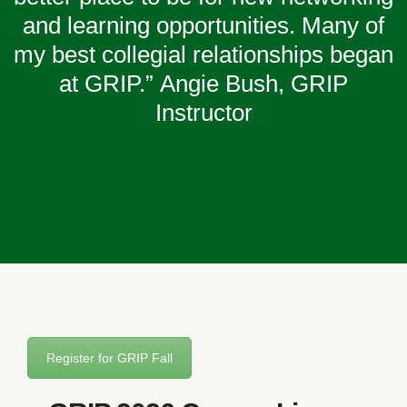
and learning opportunities. Many of
my best collegial relationships began
at GRIP.”
Angie Bush, GRIP
Instructor
Register for GRIP Fall