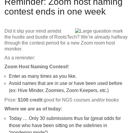
Reminder: Zoom host naming
contest ends in one week
Did it slip your mind amidst
the hustle and bustle of RootsTech? We’re already halfway
through the contest period for a new Zoom room host
moniker.
As a reminder:
Zoom Host Naming Contest!
Enter as many times as you like.
Avoid names that are in use or have been used before
(ex: Hive Minder, Zoomies, Zoom Keepers, etc.)
Prize:
$100 credit
good for NGS courses and/or books
Where we are as of today:
Today … Only 30 submissions thus far (great odds for
those who have been sitting on the sidelines in
“pondering mode”)