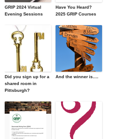
GRIP 2024 Virtual
Have You Heard?
Evening Sessions
2025 GRIP Courses
Did you sign up for a
And the winner is….
shared room in
Pittsburgh?