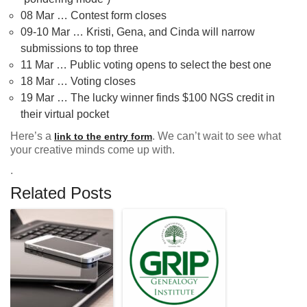
08 Mar … Contest form closes
09-10 Mar … Kristi, Gena, and Cinda will narrow
submissions to top three
11 Mar … Public voting opens to select the best one
18 Mar … Voting closes
19 Mar … The lucky winner finds $100 NGS credit in
their virtual pocket
Here’s a
. We can’t wait to see what
link to the entry form
your creative minds come up with.
.
Related Posts