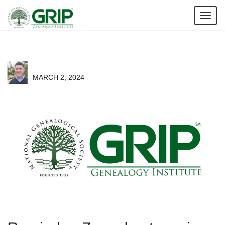
Tog
nav
MARCH 2, 2024