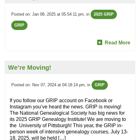
Posted on: Jan 08, 2025 at 05:54:11 pm
, in
2025 GRIP
GRIP
Read More
We’re Moving!
Posted on: Nov 07, 2024 at 04:18:14 pm
, in
GRIP
If you follow our GRIP account on Facebook or
Instagram you’ve heard the news. GRIP is moving!
The National Genealogical Society has big news for
its 2025 GRIP Genealogy Institute! We are moving to
the University of Pittsburgh! This year, the GRIP in-
person week of intensive genealogy courses, July 13-
18, 2025, will be held […]