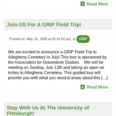
Read More
Join US For A GRIP Field Trip!
Posted on: May 15, 2025 at 01:41:02 pm
, in
GRIP
We are excited to announce a GRIP Field Trip to
Allegheny Cemetery in July! This tour is sponsored by
the Association for Gravestone Studies. We will be
meeting on Sunday, July 13th and taking an open-air
trolley to Allegheny Cemetery. This guided tour will
provide you with what you need to know about this […]
Read More
Stay With Us At The University of
Pittsburgh!