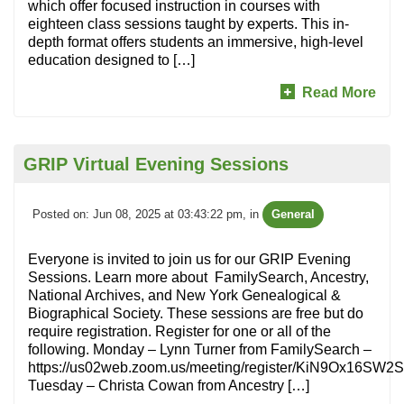
which offer focused instruction in courses with
eighteen class sessions taught by experts. This in-
depth format offers students an immersive, high-level
education designed to […]
Read More
GRIP Virtual Evening Sessions
Posted on: Jun 08, 2025 at 03:43:22 pm
, in
General
Everyone is invited to join us for our GRIP Evening
Sessions. Learn more about FamilySearch, Ancestry,
National Archives, and New York Genealogical &
Biographical Society. These sessions are free but do
require registration. Register for one or all of the
following. Monday – Lynn Turner from FamilySearch –
https://us02web.zoom.us/meeting/register/KiN9Ox16S
Tuesday – Christa Cowan from Ancestry […]