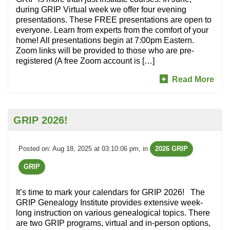
during GRIP Virtual week we offer four evening
presentations. These FREE presentations are open to
everyone. Learn from experts from the comfort of your
home! All presentations begin at 7:00pm Eastern.
Zoom links will be provided to those who are pre-
registered (A free Zoom account is […]
Read More
GRIP 2026!
Posted on: Aug 18, 2025 at 03:10:06 pm
, in
2026 GRIP
GRIP
It’s time to mark your calendars for GRIP 2026! The
GRIP Genealogy Institute provides extensive week-
long instruction on various genealogical topics. There
are two GRIP programs, virtual and in-person options,