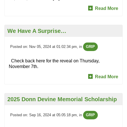
Read More
We Have A Surprise…
Posted on: Nov 05, 2024 at 01:02:34 pm
, in
GRIP
Check back here for the reveal on Thursday,
November 7th.
Read More
2025 Donn Devine Memorial Scholarship
Posted on: Sep 16, 2024 at 05:05:18 pm
, in
GRIP