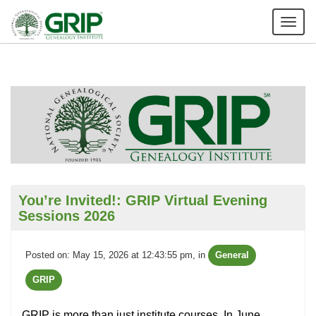
Tog
nav
You’re Invited!: GRIP Virtual Evening
Sessions 2026
Posted on: May 15, 2026 at 12:43:55 pm
, in
General
GRIP
GRIP is more than just institute courses. In June,