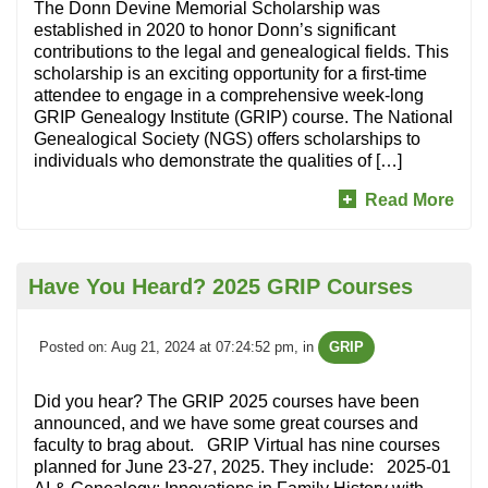
The Donn Devine Memorial Scholarship was
established in 2020 to honor Donn’s significant
contributions to the legal and genealogical fields. This
scholarship is an exciting opportunity for a first-time
attendee to engage in a comprehensive week-long
GRIP Genealogy Institute (GRIP) course. The National
Genealogical Society (NGS) offers scholarships to
individuals who demonstrate the qualities of […]
Read More
Have You Heard? 2025 GRIP Courses
Posted on: Aug 21, 2024 at 07:24:52 pm
, in
GRIP
Did you hear? The GRIP 2025 courses have been
announced, and we have some great courses and
faculty to brag about. GRIP Virtual has nine courses
planned for June 23-27, 2025. They include: 2025-01