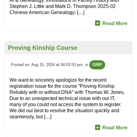
AI & Genealogy: Innovations in Family History with
Stephen J. Little and Mark D. Thompson 2025-02
Chinese American Genealogy: […]
Read More
Proving Kinship Course
Posted on: Aug 15, 2024 at 04:03:53 pm
, in
GRIP
We want to sincerely apologize for the recent
registration issue for the course “Proving Kinship
Reliably with or without DNA” with Thomas W. Jones.
Due to an unexpected technical issue with our IT,
many of you could not access the system to register.
We did our best to resolve the situation quickly and
seamlessly, but […]
Read More