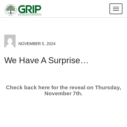
Tog
nav
NOVEMBER 5, 2024
We Have A Surprise…
Check back here for the reveal on Thursday,
November 7th.