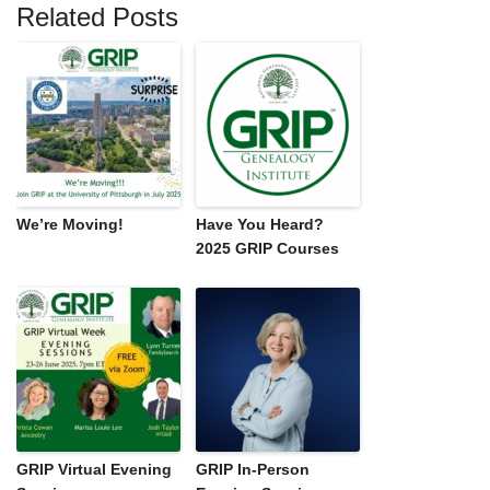
Related Posts
We’re Moving!
Have You Heard?
2025 GRIP Courses
GRIP Virtual Evening
GRIP In-Person