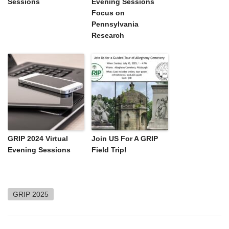
Sessions
Evening Sessions
Focus on
Pennsylvania
Research
GRIP 2024 Virtual
Join US For A GRIP
Evening Sessions
Field Trip!
GRIP 2025