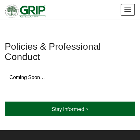
Tog
nav
Policies & Professional
Conduct
Coming Soon…
Stay Informed >