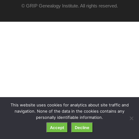
© GRIP Genealogy Institute. All rights reserved.
This website uses cookies for analytics about site traffic and
navigation. None of the data in the cookies contains any
personally identifiable information.
Accept
Decline