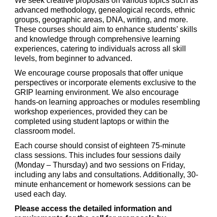
We seek creative proposals on various topics such as
advanced methodology, genealogical records, ethnic
groups, geographic areas, DNA, writing, and more.
These courses should aim to enhance students’ skills
and knowledge through comprehensive learning
experiences, catering to individuals across all skill
levels, from beginner to advanced.
We encourage course proposals that offer unique
perspectives or incorporate elements exclusive to the
GRIP learning environment. We also encourage
hands-on learning approaches or modules resembling
workshop experiences, provided they can be
completed using student laptops or within the
classroom model.
Each course should consist of eighteen 75-minute
class sessions. This includes four sessions daily
(Monday – Thursday) and two sessions on Friday,
including any labs and consultations. Additionally, 30-
minute enhancement or homework sessions can be
used each day.
Please access the detailed information and