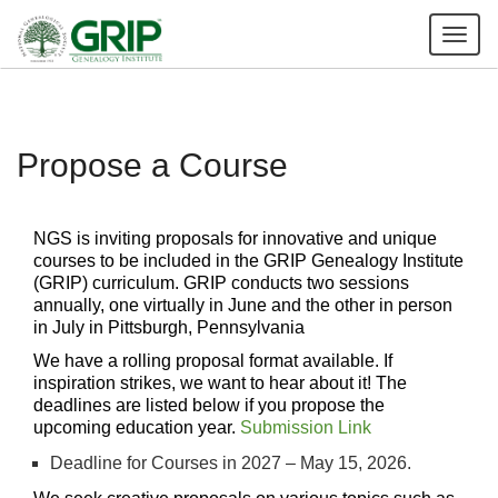
Tog
nav
Propose a Course
NGS is inviting proposals for innovative and unique
courses to be included in the GRIP Genealogy Institute
(GRIP) curriculum. GRIP conducts two sessions
annually, one virtually in June and the other in person
in July in Pittsburgh, Pennsylvania
We have a rolling proposal format available. If
inspiration strikes, we want to hear about it! The
deadlines are listed below if you propose the
upcoming education year.
Submission Link
Deadline for Courses in 2027 – May 15, 2026.