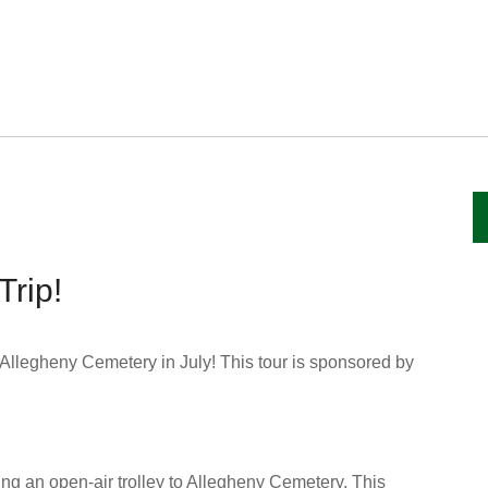
Trip!
Allegheny Cemetery in July! This tour is sponsored by
ng an open-air trolley to Allegheny Cemetery. This