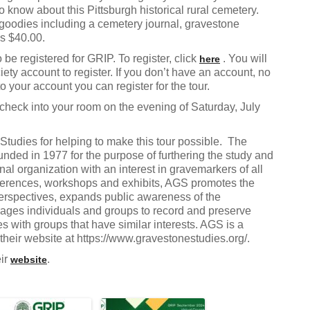
o know about this Pittsburgh historical rural cemetery.
 goodies including a cemetery journal, gravestone
is $40.00.
be registered for GRIP. To register, click
. You will
here
ety account to register. If you don’t have an account, no
 your account you can register for the tour.
check into your room on the evening of Saturday, July
Studies for helping to make this tour possible. The
ded in 1977 for the purpose of furthering the study and
al organization with an interest in gravemarkers of all
onferences, workshops and exhibits, AGS promotes the
 perspectives, expands public awareness of the
rages individuals and groups to record and preserve
 with groups that have similar interests. AGS is a
heir website at https://www.gravestonestudies.org/.
eir
.
website