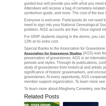
guided tour will provide you with what you need t
Attendees will receive a bag of cemetery-related
symbolism guide, and more. The cost of the tour 
Everyone is welcome. Participants do not need to 
need to sign into your National Genealogical Soci
problem. NGS accounts are free. Once signed into
For GRIP students staying in the dorms, you can 
12th at no extra cost.
Special thanks to the Association for Gravestone 
(AGS) was foun
Association for Gravestone Studies
preservation of gravestones. AGS is an internation
periods and styles. Through its publications, c
study of gravestones from historical and artistic
significance of historic gravemarkers, and encou
gravestones. At every opportunity, AGS cooperates
member support organization. To learn more see t
To learn more about Allegheny Cemetery, see th
Related Posts