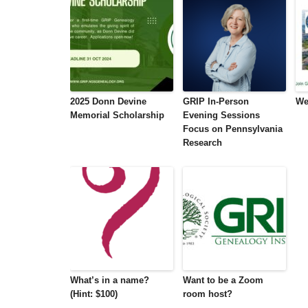
2025 Donn Devine
GRIP In-Person
We
Memorial Scholarship
Evening Sessions
Focus on Pennsylvania
Research
What’s in a name?
Want to be a Zoom
(Hint: $100)
room host?