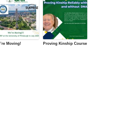
’re Moving!
Proving Kinship Course