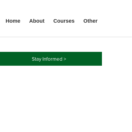
Home
About
Courses
Other
Stay Informed >