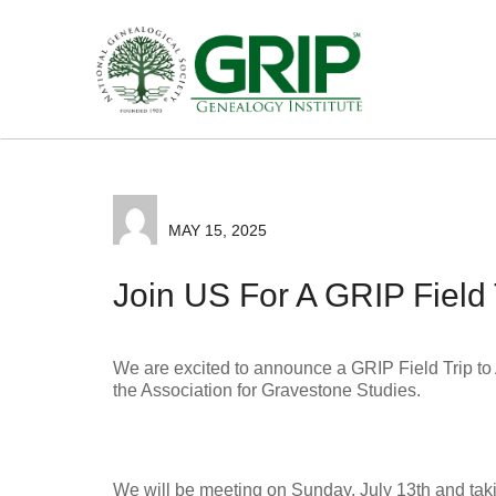
MAY 15, 2025
Join US For A GRIP Field 
We are excited to announce a GRIP Field Trip to 
the Association for Gravestone Studies.
We will be meeting on Sunday, July 13th and taki