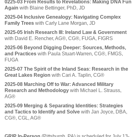
0225-03 From Results to Revelations: Making DNA Fun
Again
with Blaine Bettinger, PhD, JD
2025-04 Inclusive Genealogy: Navigating Complex
Family Trees
with Carly Lane Morgan, JD
2025-05 Irish Research III: Ireland Law & Government
with David E. Rencher, AG®, CG®, FUGA, FIGRS
2025-06 Beyond Digging Deeper: Sources, Methods,
and Practices
with Paula Stuart-Warren, CG®, FMGS,
FUGA
2025-07 The Spirit of the Inland Seas: Research in the
Great Lakes Region
with Cari A. Taplin, CG®
2025-08 Marching Off to War: Advanced Military
Research and Methodology
with Michael L. Strauss,
AG®
2025-09 Merging & Separating Identities: Strategies
and Tactics to Identify and Solve
with Jan Joyce, DBA,
CG®, CGL, AG®
GRIP In-Person
(Pittsburgh, PA) is scheduled for July 13-