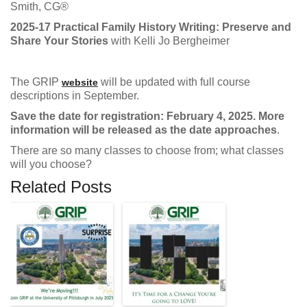
Smith, CG®
2025-17 Practical Family History Writing: Preserve and
Share Your Stories
with Kelli Jo Bergheimer
The GRIP
will be updated with full course
website
descriptions in September.
Save the date for registration: February 4, 2025. More
information will be released as the date approaches
.
There are so many classes to choose from; what classes
will you choose?
Related Posts