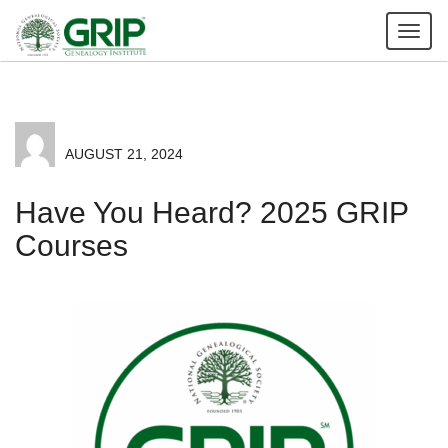
Tog
nav
AUGUST 21, 2024
Have You Heard? 2025 GRIP
Courses