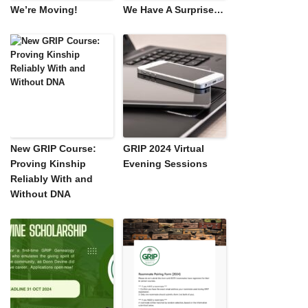
We’re Moving!
We Have A Surprise…
New GRIP Course:
GRIP 2024 Virtual
Proving Kinship
Evening Sessions
Reliably With and
Without DNA