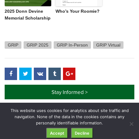
2025 Donn Devine
Who’s Your Roomie?
Memorial Scholarship
GRIP
GRIP 2025
GRIP In-Person
GRIP Virtual
Stay Informed >
This website uses cookies for analytics about site traffic and
navigation. None of the data in the cookies contains any
personally identifiable information.
© GRIP Genealogy Institute. All rights reserved.
Accept
Decline