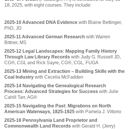
18, 2025, with eight courses. They include:
2025-10 Advanced DNA Evidence
with Blaine Bettinger,
PhD, JD
2025-11 Advanced German Research
with Warren
Bittner, MS
2025-12 Legal Landscapes: Mapping Family History
Through Law Library Records
with Judy G. Russell JD,
CG®, CGL and Rick Sayre, CG®, CGL, FUGA
2025-13 Mining and Extraction – Building Skills with the
Coal Industry
with Cecelia McFadden
2025-14 Navigating the Genealogical Research
Process: Advanced Strategies for Success
with Julie
Cahill Tarr, AG®
2025-15 Navigating the Past: Migrations on North
American Waterways, 1825-1925
with Pamela J. Vittorio
2025-16 Pennsylvania Land Proprietor and
Commonwealth Land Records
with Gerald H. (Jerry)