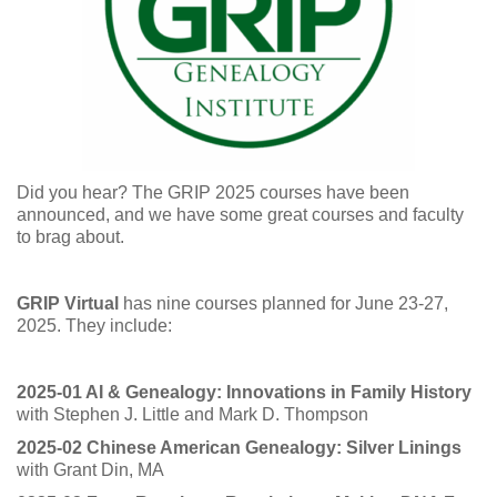
Did you hear? The GRIP 2025 courses have been
announced, and we have some great courses and faculty
to brag about.
GRIP Virtual
has nine courses planned for June 23-27,
2025. They include:
2025-01 AI & Genealogy: Innovations in Family History
with Stephen J. Little and Mark D. Thompson
2025-02 Chinese American Genealogy: Silver Linings
with Grant Din, MA