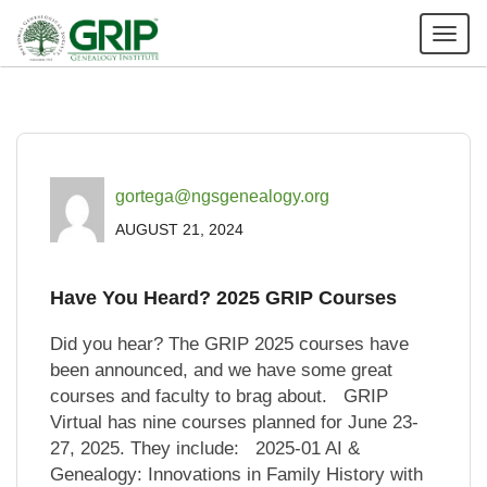
Tog
nav
gortega@ngsgenealogy.org
AUGUST 21, 2024
Have You Heard? 2025 GRIP Courses
Did you hear? The GRIP 2025 courses have
been announced, and we have some great
courses and faculty to brag about. GRIP
Virtual has nine courses planned for June 23-
27, 2025. They include: 2025-01 AI &
Genealogy: Innovations in Family History with