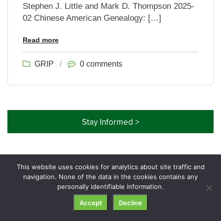
Stephen J. Little and Mark D. Thompson 2025-
02 Chinese American Genealogy: […]
Read more
GRIP
/
0 comments
Stay Informed >
This website uses cookies for analytics about site traffic and
navigation. None of the data in the cookies contains any
© GRIP Genealogy Institute. All rights reserved.
personally identifiable information.
Accept
Decline