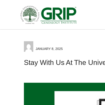
JANUARY 8, 2025
Stay With Us At The Univer