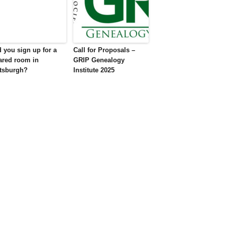
d you sign up for a
Call for Proposals –
ared room in
GRIP Genealogy
ttsburgh?
Institute 2025