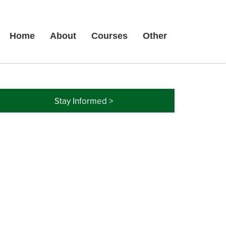
Home
About
Courses
Other
Stay Informed >