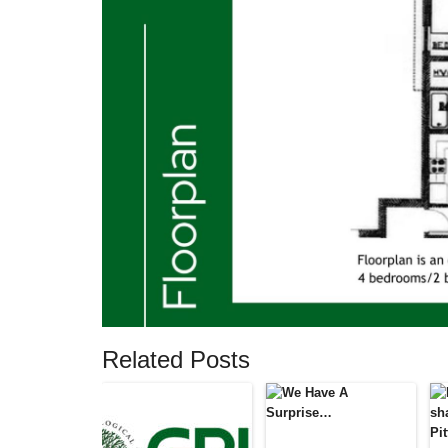
Related Posts