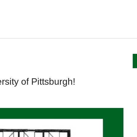
sity of Pittsburgh!