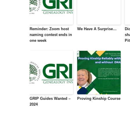
Reminder: Zoom host
We Have A Surprise…
Di
naming contest ends in
sh
one week
Pi
GRIP Guides Wanted –
Proving Kinship Course
2024