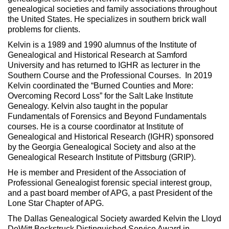
genealogical societies and family associations throughout
the United States. He specializes in southern brick wall
problems for clients.
Kelvin is a 1989 and 1990 alumnus of the Institute of
Genealogical and Historical Research at Samford
University and has returned to IGHR as lecturer in the
Southern Course and the Professional Courses. In 2019
Kelvin coordinated the “Burned Counties and More:
Overcoming Record Loss” for the Salt Lake Institute
Genealogy. Kelvin also taught in the popular
Fundamentals of Forensics and Beyond Fundamentals
courses. He is a course coordinator at Institute of
Genealogical and Historical Research (IGHR) sponsored
by the Georgia Genealogical Society and also at the
Genealogical Research Institute of Pittsburg (GRIP).
He is member and President of the Association of
Professional Genealogist forensic special interest group,
and a past board member of APG, a past President of the
Lone Star Chapter of APG.
The Dallas Genealogical Society awarded Kelvin the Lloyd
DeWitt Bockstruck Distinguished Service Award in