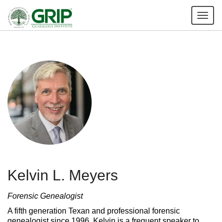
Tog
nav
Kelvin L. Meyers
Forensic Genealogist
A fifth generation Texan and professional forensic
genealogist since 1996, Kelvin is a frequent speaker to