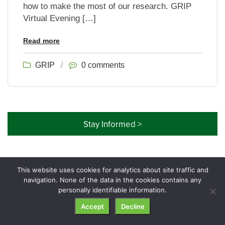
how to make the most of our research. GRIP
Virtual Evening […]
Read more
GRIP
/
0 comments
Stay Informed >
This website uses cookies for analytics about site traffic and
navigation. None of the data in the cookies contains any
© GRIP Genealogy Institute. All rights reserved.
personally identifiable information.
Accept
Decline