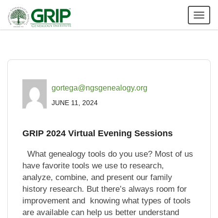
Tog
nav
gortega@ngsgenealogy.org
JUNE 11, 2024
GRIP 2024 Virtual Evening Sessions
What genealogy tools do you use? Most of us
have favorite tools we use to research,
analyze, combine, and present our family
history research. But there’s always room for
improvement and knowing what types of tools
are available can help us better understand