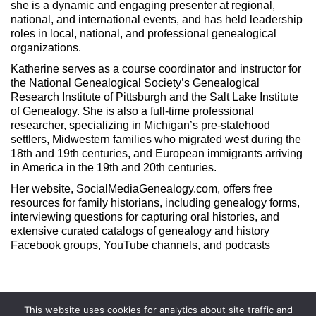
she is a dynamic and engaging presenter at regional,
national, and international events, and has held leadership
roles in local, national, and professional genealogical
organizations.
Katherine serves as a course coordinator and instructor for
the National Genealogical Society’s Genealogical
Research Institute of Pittsburgh and the Salt Lake Institute
of Genealogy. She is also a full-time professional
researcher, specializing in Michigan’s pre-statehood
settlers, Midwestern families who migrated west during the
18th and 19th centuries, and European immigrants arriving
in America in the 19th and 20th centuries.
Her website, SocialMediaGenealogy.com, offers free
resources for family historians, including genealogy forms,
interviewing questions for capturing oral histories, and
extensive curated catalogs of genealogy and history
Facebook groups, YouTube channels, and podcasts
This website uses cookies for analytics about site traffic and