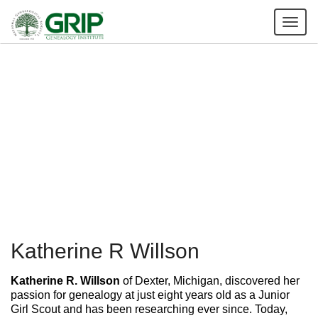
Tog
nav
Katherine R Willson
Katherine R. Willson
of Dexter, Michigan, discovered her
passion for genealogy at just eight years old as a Junior
Girl Scout and has been researching ever since. Today,